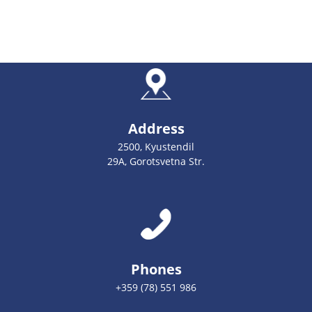
Address
2500, Kyustendil
29А, Gorotsvetna Str.
Phones
+359 (78) 551 986