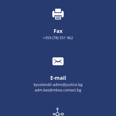
Fax
+359 (78) 551 962
E-mail
kyustendil-adms@justice.bg
adm.kas@mbox.contact.bg