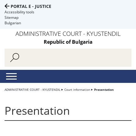
PORTAL E - JUSTICE
Accessibility tools
Sitemap
Bulgarian
ADMINISTRATIVE COURT - KYUSTENDIL
Republic of Bulgaria
ADMINISTRATIVE COURT - KYUSTENDIL
Court information
Presentation
Presentation