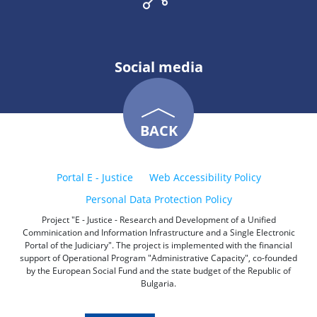
Social media
BACK
Portal E - Justice
Web Accessibility Policy
Personal Data Protection Policy
Project "E - Justice - Research and Development of a Unified
Comminication and Information Infrastructure and a Single Electronic
Portal of the Judiciary". The project is implemented with the financial
support of Operational Program "Administrative Capacity", co-founded
by the European Social Fund and the state budget of the Republic of
Bulgaria.