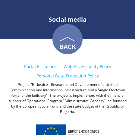
Social media
BACK
Portal E - Justice
Web Accessibility Policy
Personal Data Protection Policy
Project "E - Justice - Research and Development of a Unified
Comminication and Information Infrastructure and a Single Electronic
Portal of the Judiciary". The project is implemented with the financial
support of Operational Program "Administrative Capacity", co-founded
by the European Social Fund and the state budget of the Republic of
Bulgaria.