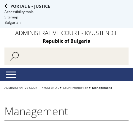
PORTAL E - JUSTICE
Accessibility tools
Sitemap
Bulgarian
ADMINISTRATIVE COURT - KYUSTENDIL
Republic of Bulgaria
ADMINISTRATIVE COURT - KYUSTENDIL
Court information
Management
Management