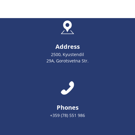
Address
2500, Kyustendil
29А, Gorotsvetna Str.
Phones
+359 (78) 551 986