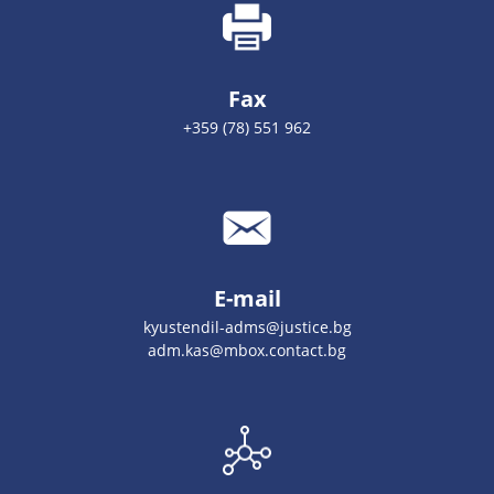
Fax
+359 (78) 551 962
E-mail
kyustendil-adms@justice.bg
adm.kas@mbox.contact.bg